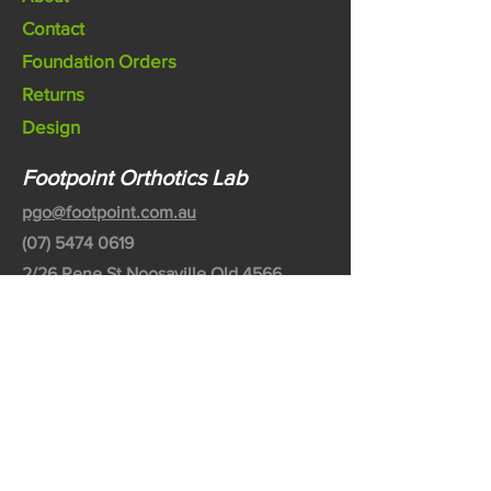
Contact
Foundation Orders
Returns
Design
Footpoint Orthotics Lab
pgo@footpoint.com.au
(07) 5474 0619
2/26 Rene St Noosaville Qld 4566
Australia
©2020 by Footpoint Australia Pty Ltd
Partnered with Bodytech Australia