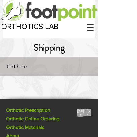
ORTHOTICS LAB
Shipping
Text here
Orthotic Prescription
Orthotic Online Ordering
Orthotic Materials
About