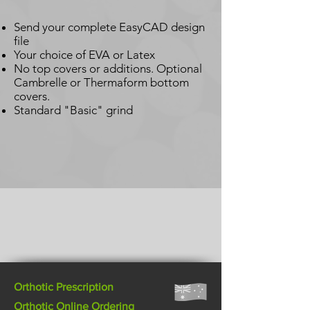
Send your complete EasyCAD design
file
Your choice of EVA or Latex
No top covers or additions. Optional
Cambrelle or Thermaform bottom
covers.
Standard "Basic" grind
Orthotic Prescription
Orthotic Online Ordering