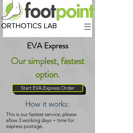
ORTHOTICS LAB
EVA Express
Our simplest, fastest
option.
Start EVA.Express Order
How it works:
This is our fastest service, please
allow 3 working days + time for
express postage.