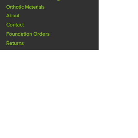
Orthotic Materials
About
Contact
Foundation Orders
Returns
Design
Footpoint Orthotics Lab
pgo@footpoint.com.au
(07) 5474 0619
2/26 Rene St Noosaville Qld 4566
Australia