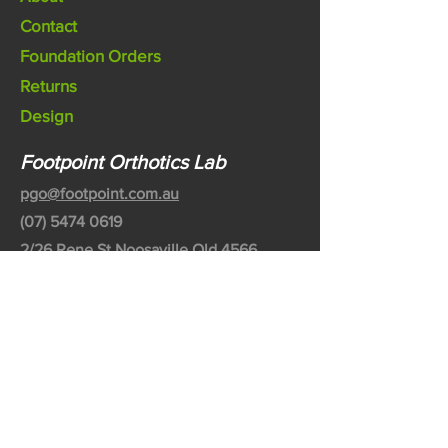
Contact
Foundation Orders
Returns
Design
Footpoint Orthotics Lab
pgo@footpoint.com.au
(07) 5474 0619
2/26 Rene St Noosaville Qld 4566
Australia
©2020 by Footpoint Australia Pty Ltd
Partnered with Bodytech Australia