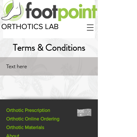
ORTHOTICS LAB
Terms & Conditions
Text here
Orthotic Prescription
Orthotic Online Ordering
Orthotic Materials
About